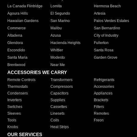
La Canada Flintridge
Lomita
Hermosa Beach
Agoura Hills
El Segundo
Artesia
Hawaiian Gardens
San Marino
Palos Verdes Estates
Commerce
Malibu
San Bernardino
Altadena
Azusa
City of Industry
Glendora
Hacienda Heights
Fullerton
Escondido
Whittier
Santa Rosa
Santa Maria
Modesto
Garden Grove
Brentwood
Near Me
ACCESSORIES WE CARRY
Remote Controls
Transformers
Refrigerants
Thermostats
Compressors
Accessories
Condensers
Capacitors
Appliances
Inverters
Supplies
Brackets
Switches
Cassettes
Filters
Sleeves
Linesets
Remotes
Tools
Coils
Freon
Knobs
Heat Strips
OUR SERVICES