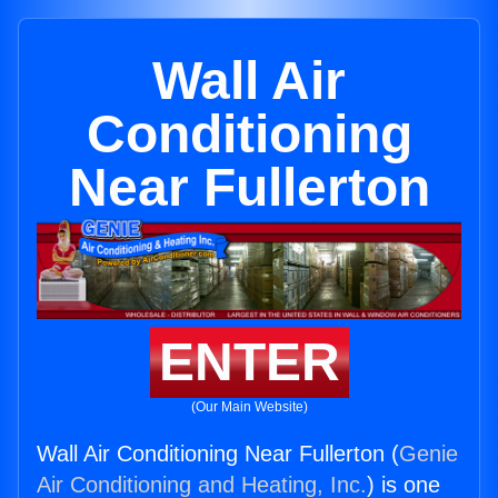
Wall Air
Conditioning
Near Fullerton
ENTER
(Our Main Website)
Wall Air Conditioning Near Fullerton (
Genie
Air Conditioning and Heating, Inc.
) is one