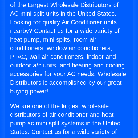
of the Largest Wholesale Distributors of
AC mini split units in the United States.
Looking for quality Air Conditioner units
nearby? Contact us for a wide variety of
heat pump, mini splits, room air
conditioners, window air conditioners,
PTAC, wall air conditioners, indoor and
outdoor a/c units, and heating and cooling
accessories for your AC needs. Wholesale
Distributors is accomplished by our great
buying power!
We are one of the largest wholesale
distributors of air conditioner and heat
pump ac mini split systems in the United
States. Contact us for a wide variety of