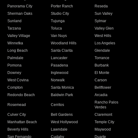
Panorama City
Porter Ranch
Reseda
Sherman Oaks
Studio City
Sun Valley
Sunland
Tujunga
Sylmar
Tarzana
Toluca
Valley Glen
Valley Village
Van Nuys
West Hills
Winnetka
Woodland Hills
Los Angeles
Long Beach
Santa Clarita
Glendale
Palmdale
Lancaster
Torrance
Pomona
Pasadena
Burbank
Downey
Inglewood
El Monte
West Covina
Norwalk
Carson
Compton
Santa Monica
Bellflower
Redondo Beach
Baldwin Park
Arcadia
Rancho Palos
Rosemead
Cerritos
Verdes
Culver City
Bell Gardens
Claremont
Manhattan Beach
West Hollywood
Temple City
Beverly Hills
Lawndale
Maywood
San Fernando
Cudahy
Duarte