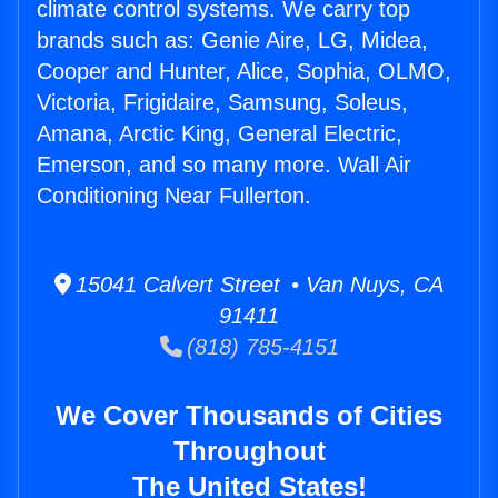
climate control systems. We carry top
brands such as: Genie Aire, LG, Midea,
Cooper and Hunter, Alice, Sophia, OLMO,
Victoria, Frigidaire, Samsung, Soleus,
Amana, Arctic King, General Electric,
Emerson, and so many more. Wall Air
Conditioning Near Fullerton.
15041 Calvert Street • Van Nuys, CA
91411
(818) 785-4151
We Cover Thousands of Cities
Throughout
The United States!