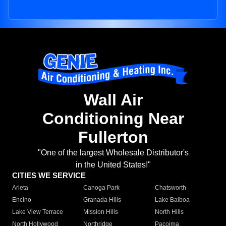
Wall Air
Conditioning Near
Fullerton
"One of the largest Wholesale Distributor's
in the United States!"
CITIES WE SERVICE
Arleta
Canoga Park
Chatsworth
Encino
Granada Hills
Lake Balboa
Lake View Terrace
Mission Hills
North Hills
North Hollywood
Northridge
Pacoima